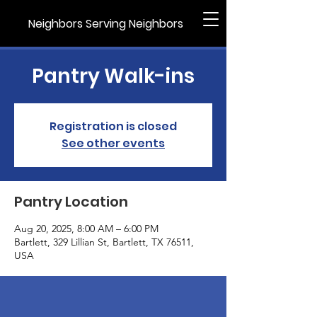
Neighbors Serving Neighbors
Pantry Walk-ins
Registration is closed
See other events
Pantry Location
Aug 20, 2025, 8:00 AM – 6:00 PM
Bartlett, 329 Lillian St, Bartlett, TX 76511,
USA