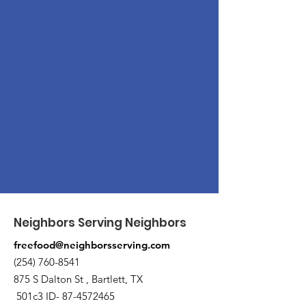
Neighbors Serving Neighbors
freefood@neighborsserving.com
(254) 760-8541
875 S Dalton St , Bartlett, TX
501c3 ID-
87-4572465