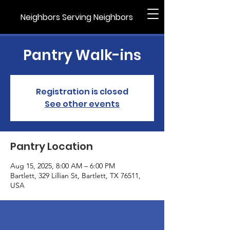
Neighbors Serving Neighbors
Pantry Walk-ins
Registration is closed
See other events
Pantry Location
Aug 15, 2025, 8:00 AM – 6:00 PM
Bartlett, 329 Lillian St, Bartlett, TX 76511,
USA