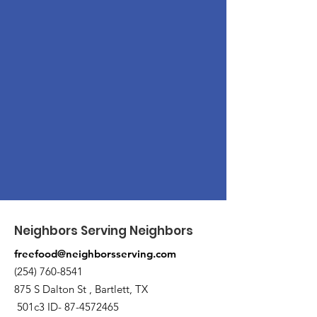
Neighbors Serving Neighbors
freefood@neighborsserving.com
(254) 760-8541
875 S Dalton St , Bartlett, TX
501c3 ID-
87-4572465