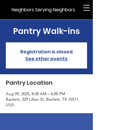
Neighbors Serving Neighbors
Pantry Walk-ins
Registration is closed
See other events
Pantry Location
Aug 09, 2025, 8:00 AM – 6:00 PM
Bartlett, 329 Lillian St, Bartlett, TX 76511,
USA