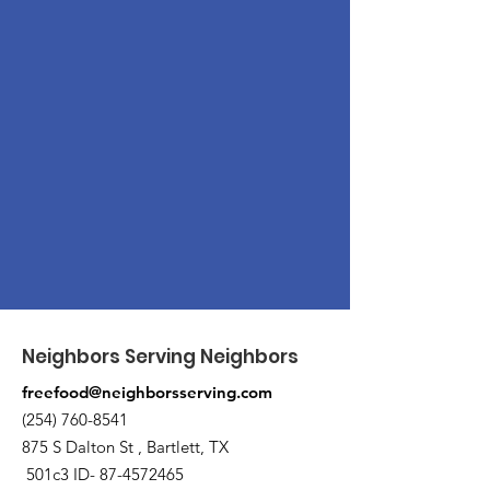
Neighbors Serving Neighbors
freefood@neighborsserving.com
(254) 760-8541
875 S Dalton St , Bartlett, TX
501c3 ID-
87-4572465