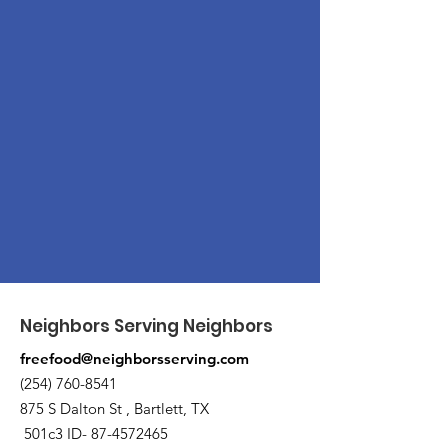
Neighbors Serving Neighbors
freefood@neighborsserving.com
(254) 760-8541
875 S Dalton St , Bartlett, TX
501c3 ID-
87-4572465