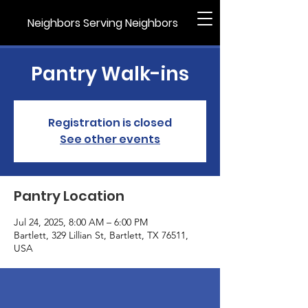
Neighbors Serving Neighbors
Pantry Walk-ins
Registration is closed
See other events
Pantry Location
Jul 24, 2025, 8:00 AM – 6:00 PM
Bartlett, 329 Lillian St, Bartlett, TX 76511,
USA