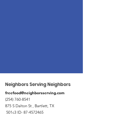
Neighbors Serving Neighbors
freefood@neighborsserving.com
(254) 760-8541
875 S Dalton St , Bartlett, TX
501c3 ID-
87-4572465