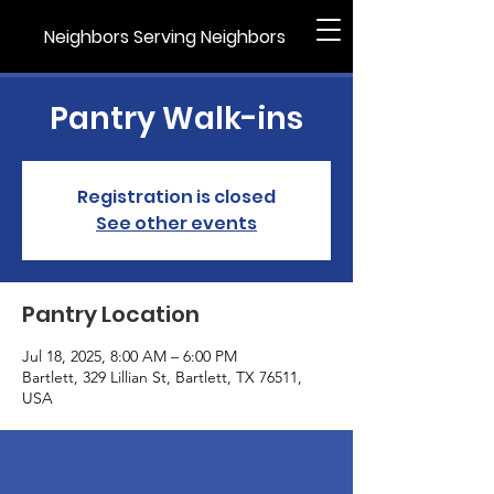
Neighbors Serving Neighbors
Pantry Walk-ins
Registration is closed
See other events
Pantry Location
Jul 18, 2025, 8:00 AM – 6:00 PM
Bartlett, 329 Lillian St, Bartlett, TX 76511,
USA