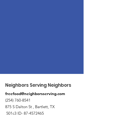
Neighbors Serving Neighbors
freefood@neighborsserving.com
(254) 760-8541
875 S Dalton St , Bartlett, TX
501c3 ID-
87-4572465