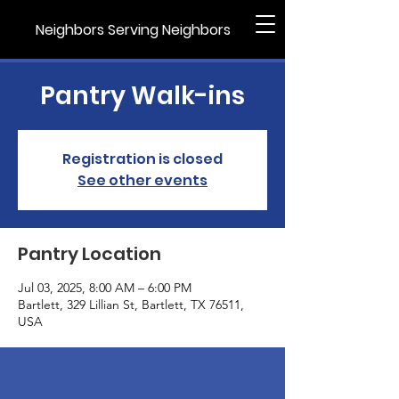
Neighbors Serving Neighbors
Pantry Walk-ins
Registration is closed
See other events
Pantry Location
Jul 03, 2025, 8:00 AM – 6:00 PM
Bartlett, 329 Lillian St, Bartlett, TX 76511,
USA