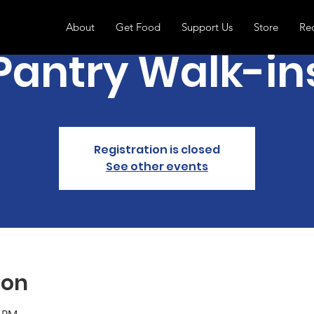
About
Get Food
Support Us
Store
Re
Pantry Walk-in
Registration is closed
See other events
ion