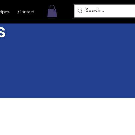
cipes
Contact
s