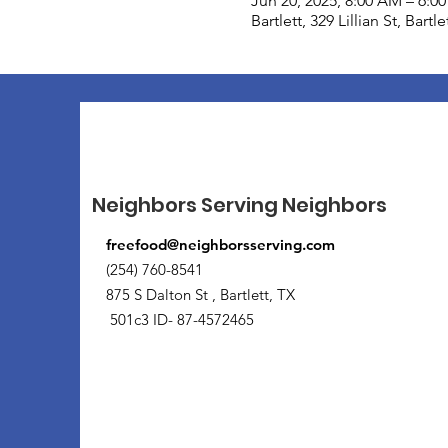
Jun 20, 2025, 8:00 AM – 6:0
Bartlett, 329 Lillian St, Bart
Neighbors Serving Neighbors
freefood@neighborsserving.com
(254) 760-8541
875 S Dalton St , Bartlett, TX
501c3 ID- 87-4572465