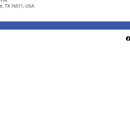
0 PM
lett, TX 76511, USA