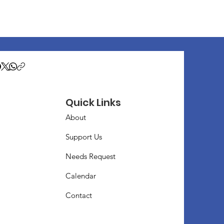
Quick Links
About
Support Us
Needs Request
Calendar
Contact