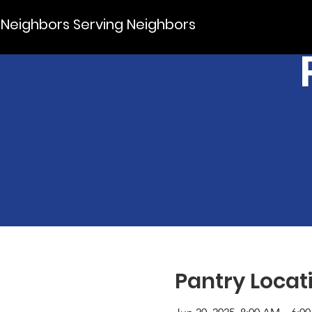
Neighbors Serving Neighbors
Pantry Locat