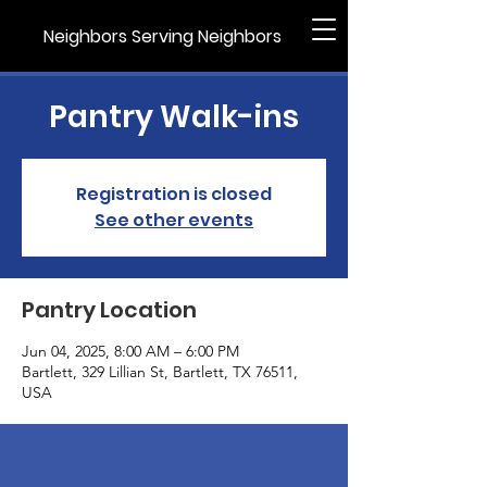
Neighbors Serving Neighbors
Pantry Walk-ins
Registration is closed
See other events
Pantry Location
Jun 04, 2025, 8:00 AM – 6:00 PM
Bartlett, 329 Lillian St, Bartlett, TX 76511,
USA