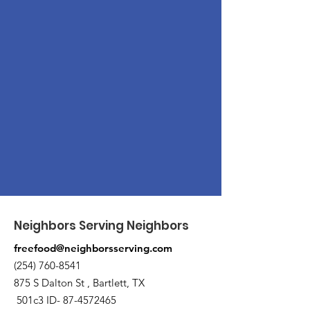
Neighbors Serving Neighbors
freefood@neighborsserving.com
(254) 760-8541
875 S Dalton St , Bartlett, TX
501c3 ID-
87-4572465