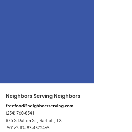
Neighbors Serving Neighbors
freefood@neighborsserving.com
(254) 760-8541
875 S Dalton St , Bartlett, TX
501c3 ID-
87-4572465