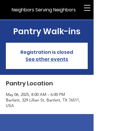
Neighbors Serving Neighbors
Pantry Walk-ins
Registration is closed
See other events
Pantry Location
May 06, 2025, 8:00 AM – 6:00 PM
Bartlett, 329 Lillian St, Bartlett, TX 76511,
USA