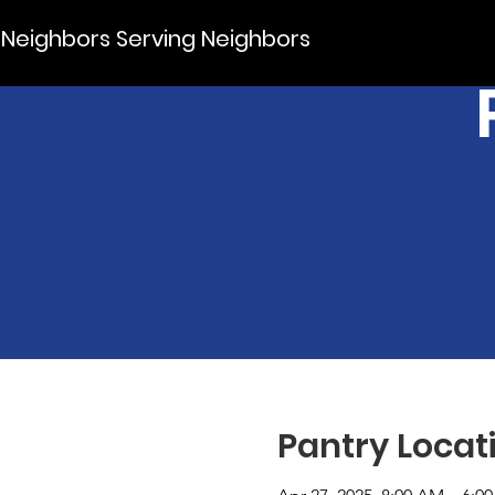
Neighbors Serving Neighbors
Pantry Locat