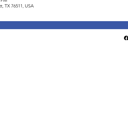
0 PM
lett, TX 76511, USA