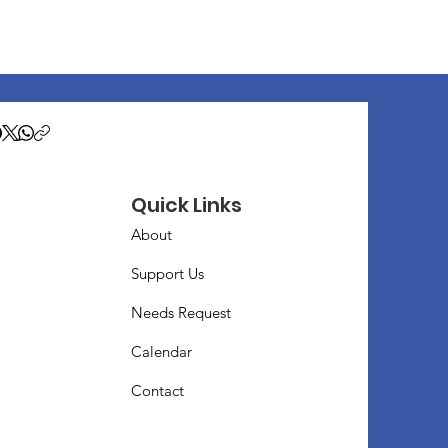
Quick Links
About
Support Us
Needs Request
Calendar
Contact