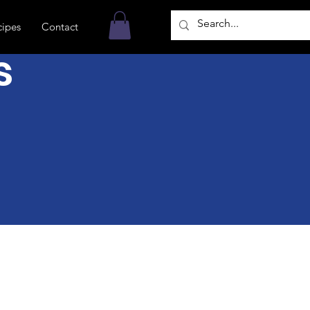
cipes
Contact
s