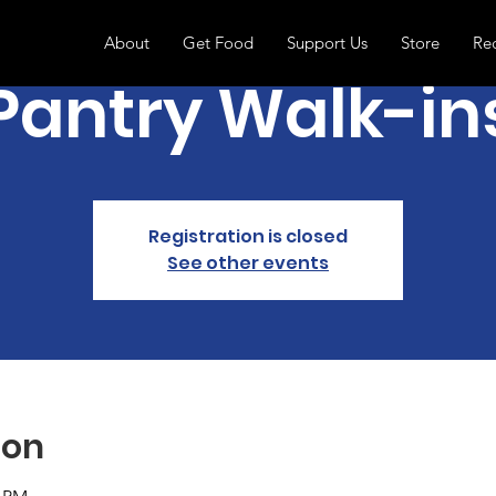
About
Get Food
Support Us
Store
Re
Pantry Walk-in
Registration is closed
See other events
ion