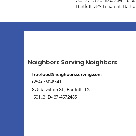
Apr 27, 2025, 8:00 AM – 6:0
Bartlett, 329 Lillian St, Bart
Neighbors Serving Neighbors
freefood@neighborsserving.com
(254) 760-8541
875 S Dalton St , Bartlett, TX
501c3 ID- 87-4572465