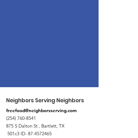
Neighbors Serving Neighbors
freefood@neighborsserving.com
(254) 760-8541
875 S Dalton St , Bartlett, TX
501c3 ID-
87-4572465