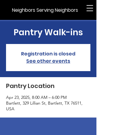
Neighbors Serving Neighbors
Pantry Walk-ins
Registration is closed
See other events
Pantry Location
Apr 23, 2025, 8:00 AM – 6:00 PM
Bartlett, 329 Lillian St, Bartlett, TX 76511,
USA