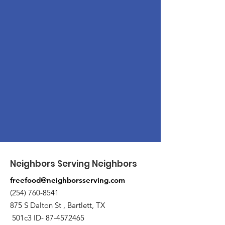
Neighbors Serving Neighbors
freefood@neighborsserving.com
(254) 760-8541
875 S Dalton St , Bartlett, TX
501c3 ID-
87-4572465