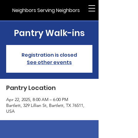
Neighbors Serving Neighbors
Pantry Walk-ins
Registration is closed
See other events
Pantry Location
Apr 22, 2025, 8:00 AM – 6:00 PM
Bartlett, 329 Lillian St, Bartlett, TX 76511,
USA