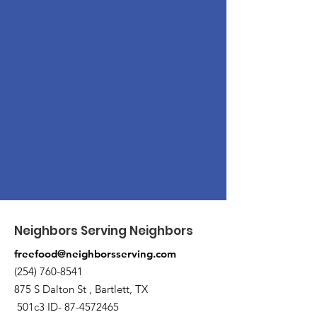
Neighbors Serving Neighbors
freefood@neighborsserving.com
(254) 760-8541
875 S Dalton St , Bartlett, TX
501c3 ID-
87-4572465