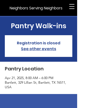
Neighbors Serving Neighbors
Pantry Walk-ins
Registration is closed
See other events
Pantry Location
Apr 21, 2025, 8:00 AM – 6:00 PM
Bartlett, 329 Lillian St, Bartlett, TX 76511,
USA