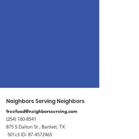
Neighbors Serving Neighbors
freefood@neighborsserving.com
(254) 760-8541
875 S Dalton St , Bartlett, TX
501c3 ID-
87-4572465