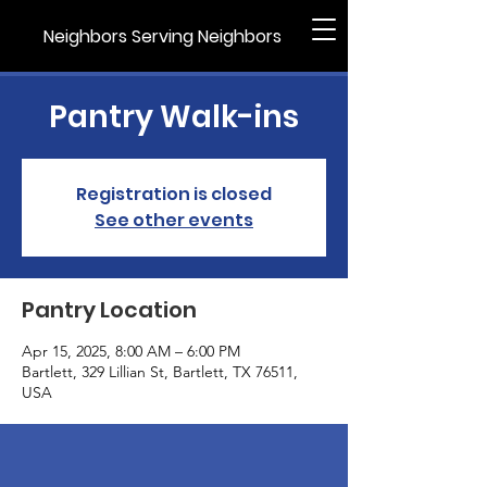
Neighbors Serving Neighbors
Pantry Walk-ins
Registration is closed
See other events
Pantry Location
Apr 15, 2025, 8:00 AM – 6:00 PM
Bartlett, 329 Lillian St, Bartlett, TX 76511,
USA