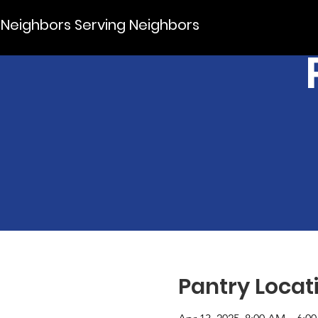
Neighbors Serving Neighbors
Pantry Locat