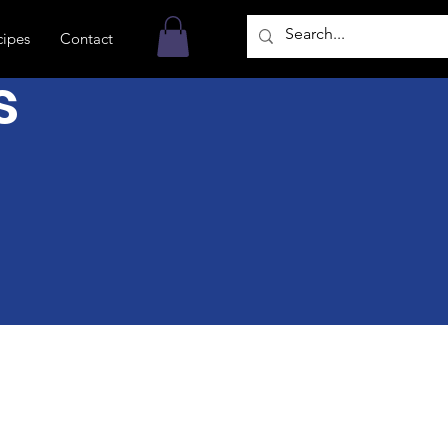
cipes
Contact
s