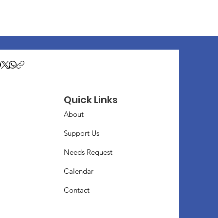
Quick Links
About
Support Us
Needs Request
Calendar
Contact