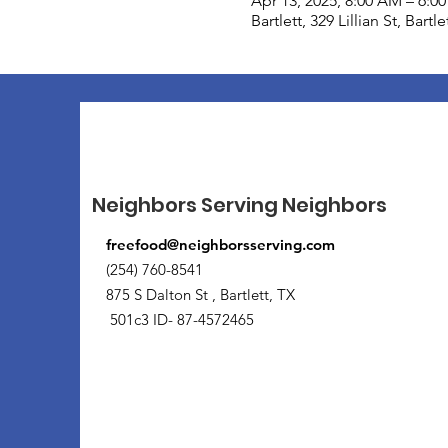
Apr 13, 2025, 8:00 AM – 6:0
Bartlett, 329 Lillian St, Bart
Neighbors Serving Neighbors
freefood@neighborsserving.com
(254) 760-8541
875 S Dalton St , Bartlett, TX
501c3 ID- 87-4572465