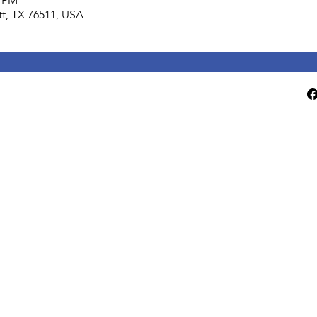
0 PM
lett, TX 76511, USA