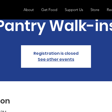
About
Get Food
Support Us
Store
Re
Pantry Walk-in
Registration is closed
See other events
ion