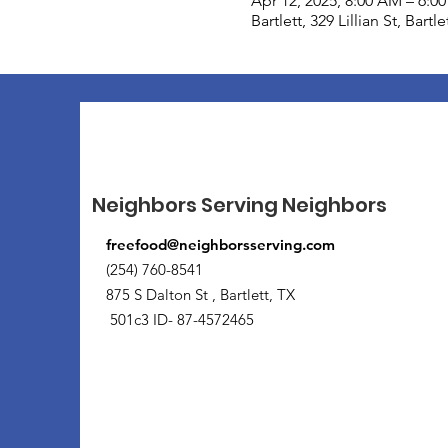
Apr 12, 2025, 8:00 AM – 6:0
Bartlett, 329 Lillian St, Bart
Neighbors Serving Neighbors
freefood@neighborsserving.com
(254) 760-8541
875 S Dalton St , Bartlett, TX
501c3 ID- 87-4572465