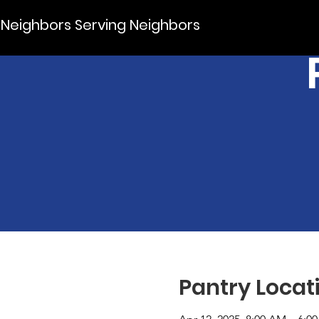
Neighbors Serving Neighbors
Pantry Locat