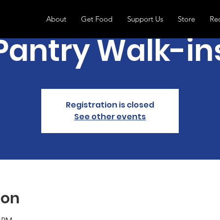
About
Get Food
Support Us
Store
Re
Pantry Walk-in
Registration is closed
See other events
ion