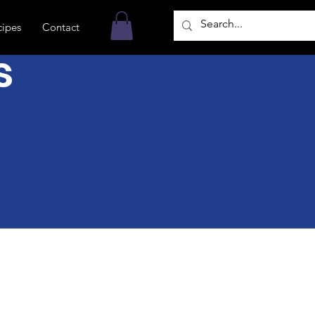
cipes
Contact
s