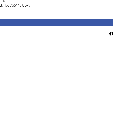
0 PM
lett, TX 76511, USA