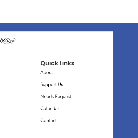
Quick Links
About
Support Us
Needs Request
Calendar
Contact