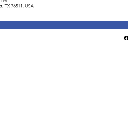
0 PM
lett, TX 76511, USA