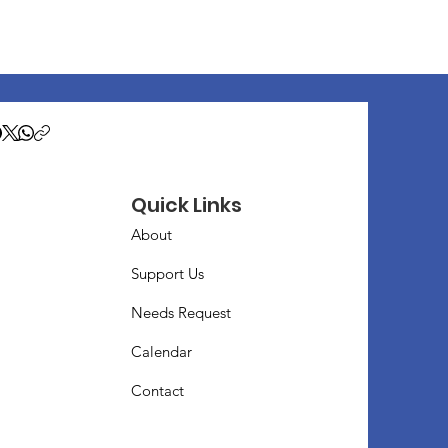
Quick Links
About
Support Us
Needs Request
Calendar
Contact