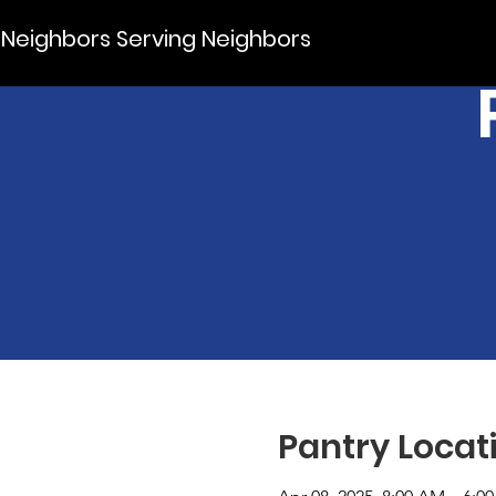
Neighbors Serving Neighbors
Pantry Locat