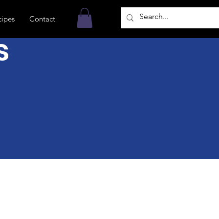
cipes
Contact
s