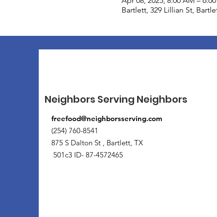
Apr 08, 2025, 8:00 AM – 6:0
Bartlett, 329 Lillian St, Bart
Neighbors Serving Neighbors
freefood@neighborsserving.com
(254) 760-8541
875 S Dalton St , Bartlett, TX
501c3 ID- 87-4572465