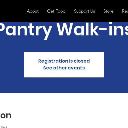
About
Get Food
Support Us
Store
Re
Pantry Walk-in
Registration is closed
See other events
ion