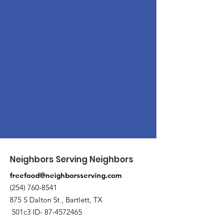
Neighbors Serving Neighbors
freefood@neighborsserving.com
(254) 760-8541
875 S Dalton St , Bartlett, TX
501c3 ID-
87-4572465