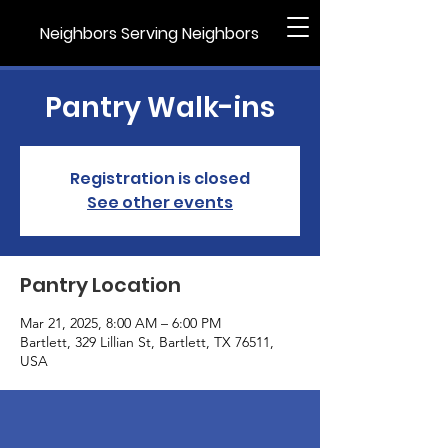
Neighbors Serving Neighbors
Pantry Walk-ins
Registration is closed
See other events
Pantry Location
Mar 21, 2025, 8:00 AM – 6:00 PM
Bartlett, 329 Lillian St, Bartlett, TX 76511,
USA