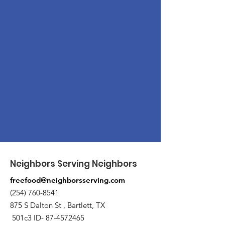
Neighbors Serving Neighbors
freefood@neighborsserving.com
(254) 760-8541
875 S Dalton St , Bartlett, TX
501c3 ID-
87-4572465