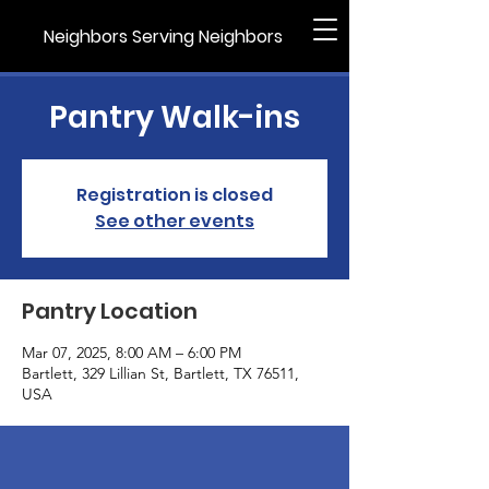
Neighbors Serving Neighbors
Pantry Walk-ins
Registration is closed
See other events
Pantry Location
Mar 07, 2025, 8:00 AM – 6:00 PM
Bartlett, 329 Lillian St, Bartlett, TX 76511,
USA