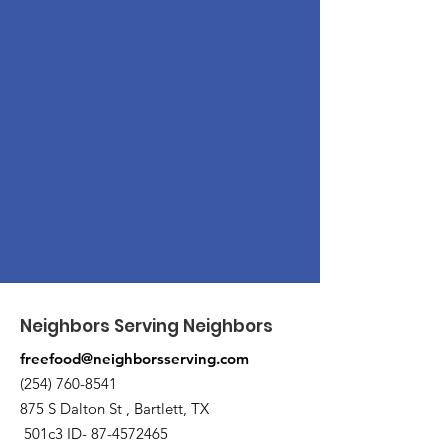
Neighbors Serving Neighbors
freefood@neighborsserving.com
(254) 760-8541
875 S Dalton St , Bartlett, TX
501c3 ID-
87-4572465