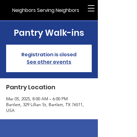
Neighbors Serving Neighbors
Pantry Walk-ins
Registration is closed
See other events
Pantry Location
Mar 05, 2025, 8:00 AM – 6:00 PM
Bartlett, 329 Lillian St, Bartlett, TX 76511,
USA