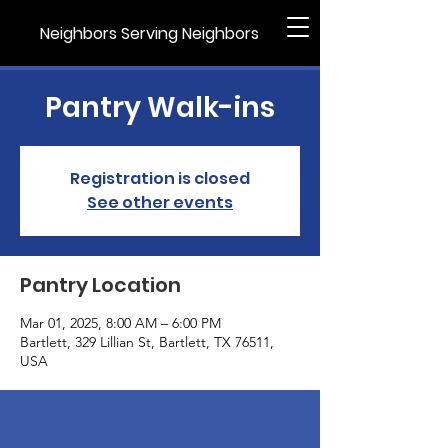
Neighbors Serving Neighbors
Pantry Walk-ins
Registration is closed
See other events
Pantry Location
Mar 01, 2025, 8:00 AM – 6:00 PM
Bartlett, 329 Lillian St, Bartlett, TX 76511,
USA