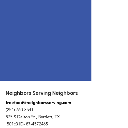
Neighbors Serving Neighbors
freefood@neighborsserving.com
(254) 760-8541
875 S Dalton St , Bartlett, TX
501c3 ID-
87-4572465