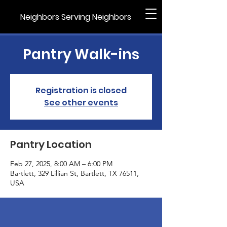
Neighbors Serving Neighbors
Pantry Walk-ins
Registration is closed
See other events
Pantry Location
Feb 27, 2025, 8:00 AM – 6:00 PM
Bartlett, 329 Lillian St, Bartlett, TX 76511,
USA