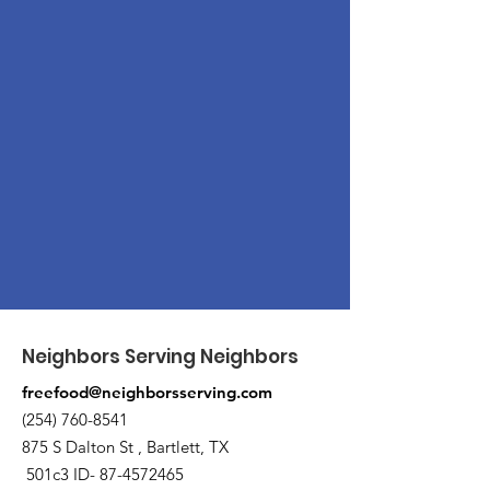
Neighbors Serving Neighbors
freefood@neighborsserving.com
(254) 760-8541
875 S Dalton St , Bartlett, TX
501c3 ID-
87-4572465