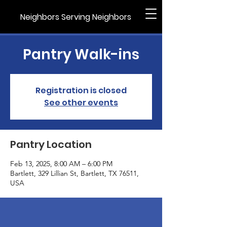
Neighbors Serving Neighbors
Pantry Walk-ins
Registration is closed
See other events
Pantry Location
Feb 13, 2025, 8:00 AM – 6:00 PM
Bartlett, 329 Lillian St, Bartlett, TX 76511,
USA