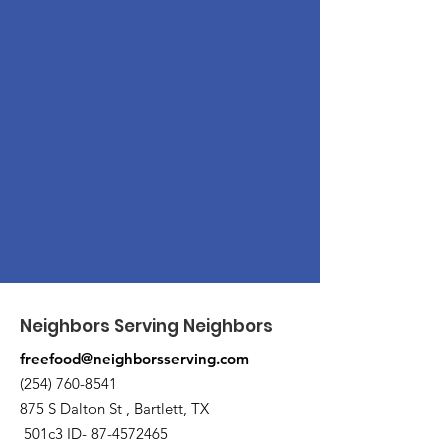
Neighbors Serving Neighbors
freefood@neighborsserving.com
(254) 760-8541
875 S Dalton St , Bartlett, TX
501c3 ID-
87-4572465