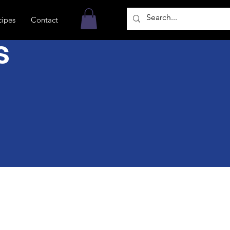
cipes
Contact
s