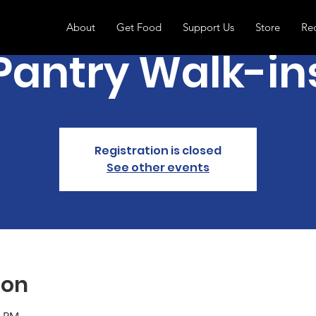
About
Get Food
Support Us
Store
Re
Pantry Walk-in
Registration is closed
See other events
ion