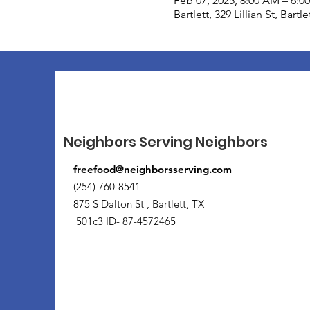
Feb 07, 2025, 8:00 AM – 6:0
Bartlett, 329 Lillian St, Bart
Neighbors Serving Neighbors
freefood@neighborsserving.com
(254) 760-8541
875 S Dalton St , Bartlett, TX
501c3 ID- 87-4572465