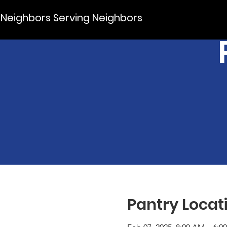
Neighbors Serving Neighbors
Pantry Locat