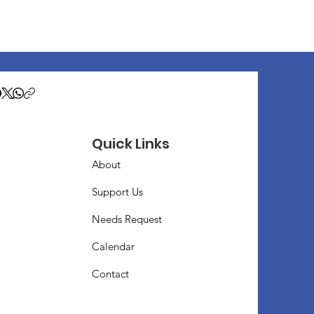
Quick Links
About
Support Us
Needs Request
Calendar
Contact