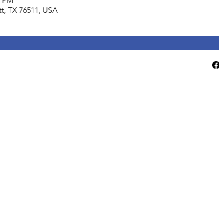
0 PM
lett, TX 76511, USA