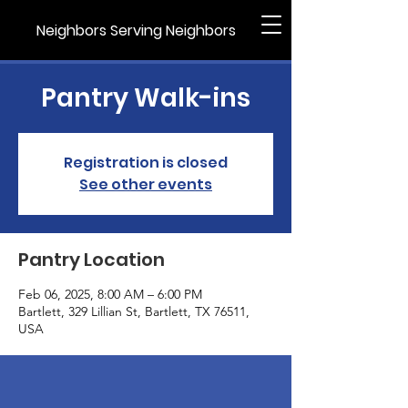
Neighbors Serving Neighbors
Pantry Walk-ins
Registration is closed
See other events
Pantry Location
Feb 06, 2025, 8:00 AM – 6:00 PM
Bartlett, 329 Lillian St, Bartlett, TX 76511,
USA