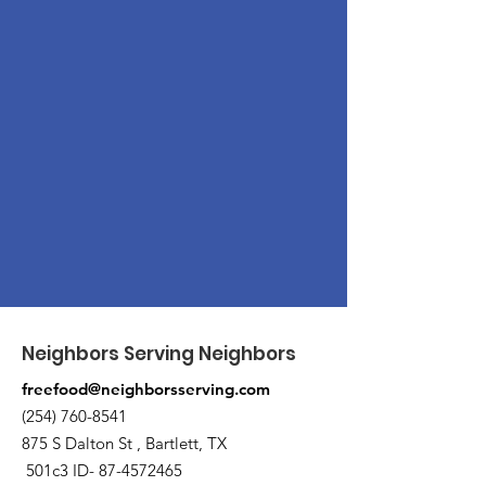
Neighbors Serving Neighbors
freefood@neighborsserving.com
(254) 760-8541
875 S Dalton St , Bartlett, TX
501c3 ID-
87-4572465