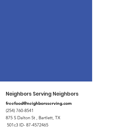
Neighbors Serving Neighbors
freefood@neighborsserving.com
(254) 760-8541
875 S Dalton St , Bartlett, TX
501c3 ID-
87-4572465