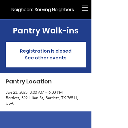
Neighbors Serving Neighbors
Pantry Walk-ins
Registration is closed
See other events
Pantry Location
Jan 23, 2025, 8:00 AM – 6:00 PM
Bartlett, 329 Lillian St, Bartlett, TX 76511,
USA