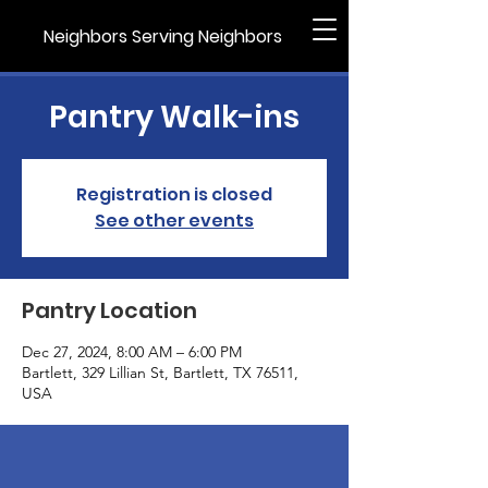
Neighbors Serving Neighbors
Pantry Walk-ins
Registration is closed
See other events
Pantry Location
Dec 27, 2024, 8:00 AM – 6:00 PM
Bartlett, 329 Lillian St, Bartlett, TX 76511,
USA