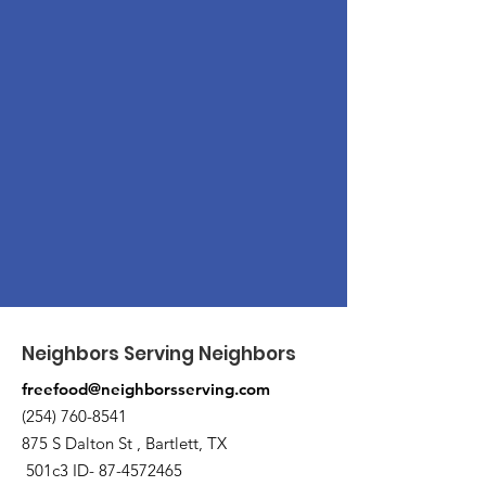
Neighbors Serving Neighbors
freefood@neighborsserving.com
(254) 760-8541
875 S Dalton St , Bartlett, TX
501c3 ID-
87-4572465