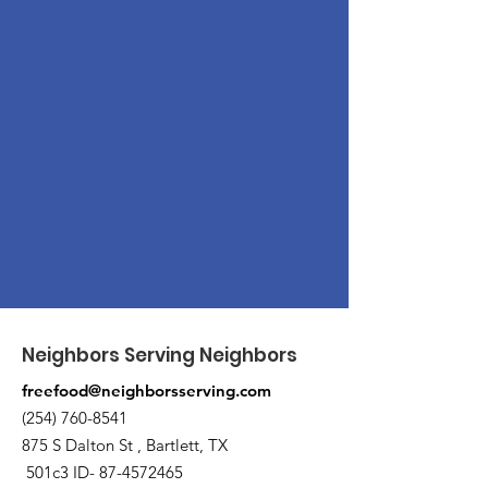
Neighbors Serving Neighbors
freefood@neighborsserving.com
(254) 760-8541
875 S Dalton St , Bartlett, TX
501c3 ID-
87-4572465