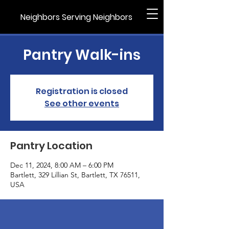
Neighbors Serving Neighbors
Pantry Walk-ins
Registration is closed
See other events
Pantry Location
Dec 11, 2024, 8:00 AM – 6:00 PM
Bartlett, 329 Lillian St, Bartlett, TX 76511,
USA