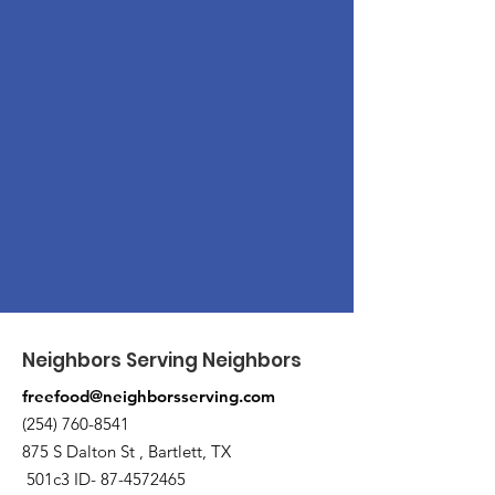
Neighbors Serving Neighbors
freefood@neighborsserving.com
(254) 760-8541
875 S Dalton St , Bartlett, TX
501c3 ID-
87-4572465