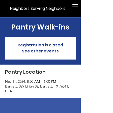
Neighbors Serving Neighbors
Pantry Walk-ins
Registration is closed
See other events
Pantry Location
Nov 11, 2024, 8:00 AM – 6:00 PM
Bartlett, 329 Lillian St, Bartlett, TX 76511,
USA