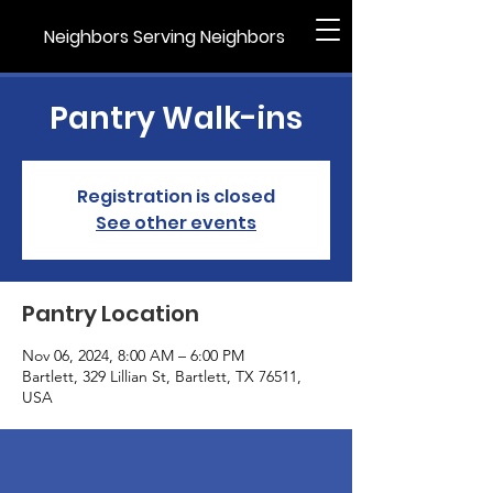
Neighbors Serving Neighbors
Pantry Walk-ins
Registration is closed
See other events
Pantry Location
Nov 06, 2024, 8:00 AM – 6:00 PM
Bartlett, 329 Lillian St, Bartlett, TX 76511,
USA