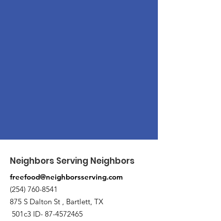
Neighbors Serving Neighbors
freefood@neighborsserving.com
(254) 760-8541
875 S Dalton St , Bartlett, TX
501c3 ID-
87-4572465