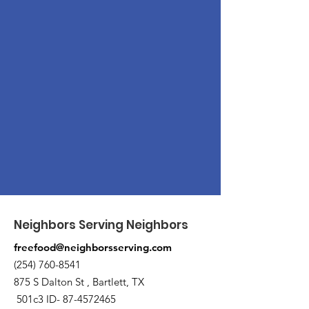
Neighbors Serving Neighbors
freefood@neighborsserving.com
(254) 760-8541
875 S Dalton St , Bartlett, TX
501c3 ID-
87-4572465