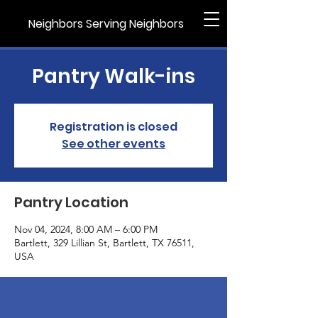
Neighbors Serving Neighbors
Pantry Walk-ins
Registration is closed
See other events
Pantry Location
Nov 04, 2024, 8:00 AM – 6:00 PM
Bartlett, 329 Lillian St, Bartlett, TX 76511,
USA