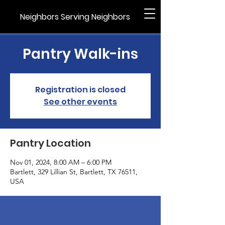
Neighbors Serving Neighbors
Pantry Walk-ins
Registration is closed
See other events
Pantry Location
Nov 01, 2024, 8:00 AM – 6:00 PM
Bartlett, 329 Lillian St, Bartlett, TX 76511,
USA