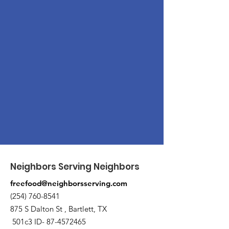
Neighbors Serving Neighbors
freefood@neighborsserving.com
(254) 760-8541
875 S Dalton St , Bartlett, TX
501c3 ID-
87-4572465