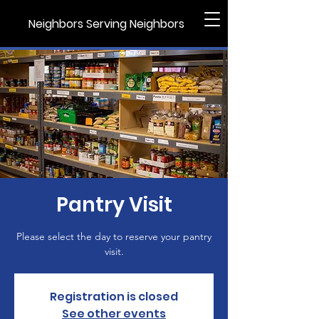
Neighbors Serving Neighbors
Pantry Visit
Please select the day to reserve your pantry
visit.
Registration is closed
See other events