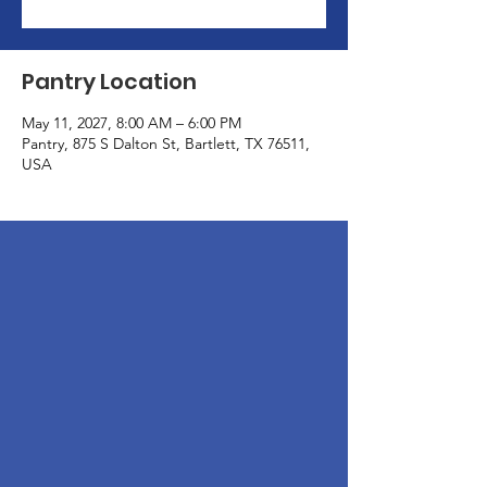
Pantry Location
May 11, 2027, 8:00 AM – 6:00 PM
Pantry, 875 S Dalton St, Bartlett, TX 76511,
USA