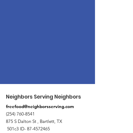
Neighbors Serving Neighbors
freefood@neighborsserving.com
(254) 760-8541
875 S Dalton St , Bartlett, TX
501c3 ID-
87-4572465