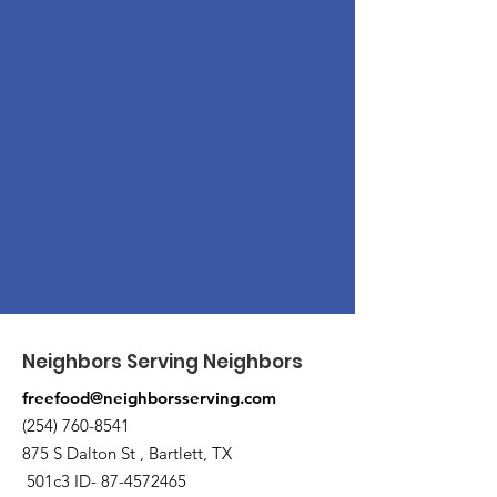
Neighbors Serving Neighbors
freefood@neighborsserving.com
(254) 760-8541
875 S Dalton St , Bartlett, TX
501c3 ID-
87-4572465