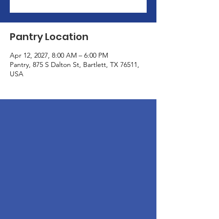
Pantry Location
Apr 12, 2027, 8:00 AM – 6:00 PM
Pantry, 875 S Dalton St, Bartlett, TX 76511,
USA