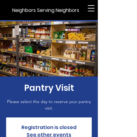
Neighbors Serving Neighbors
Pantry Visit
Please select the day to reserve your pantry
visit.
Registration is closed
See other events