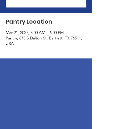
Pantry Location
Mar 21, 2027, 8:00 AM – 6:00 PM
Pantry, 875 S Dalton St, Bartlett, TX 76511,
USA