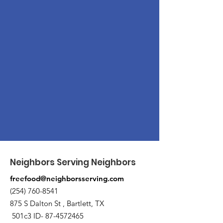
Neighbors Serving Neighbors
freefood@neighborsserving.com
(254) 760-8541
875 S Dalton St , Bartlett, TX
501c3 ID-
87-4572465