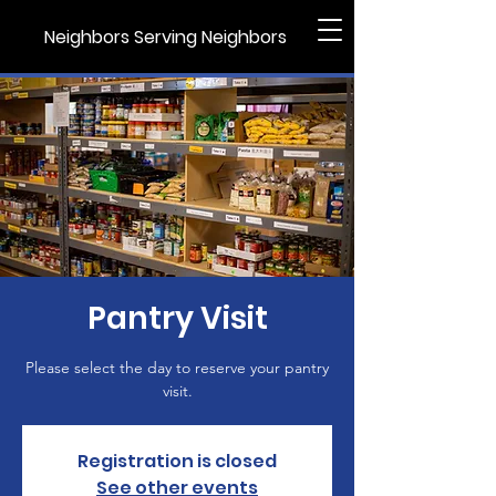
Neighbors Serving Neighbors
Pantry Visit
Please select the day to reserve your pantry
visit.
Registration is closed
See other events