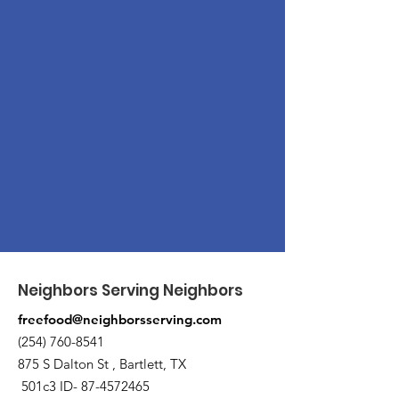
Neighbors Serving Neighbors
freefood@neighborsserving.com
(254) 760-8541
875 S Dalton St , Bartlett, TX
501c3 ID-
87-4572465