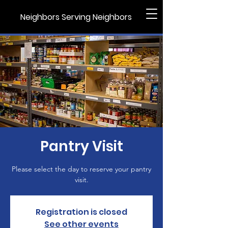
Neighbors Serving Neighbors
Pantry Visit
Please select the day to reserve your pantry
visit.
Registration is closed
See other events