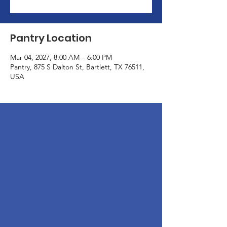
Pantry Location
Mar 04, 2027, 8:00 AM – 6:00 PM
Pantry, 875 S Dalton St, Bartlett, TX 76511,
USA