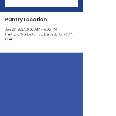
Pantry Location
Jan 29, 2027, 8:00 AM – 6:00 PM
Pantry, 875 S Dalton St, Bartlett, TX 76511,
USA