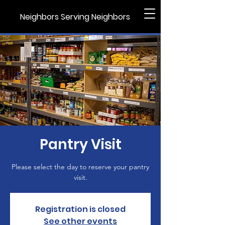
Neighbors Serving Neighbors
Pantry Visit
Please select the day to reserve your pantry
visit.
Registration is closed
See other events