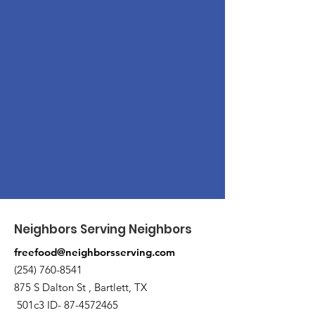
Neighbors Serving Neighbors
freefood@neighborsserving.com
(254) 760-8541
875 S Dalton St , Bartlett, TX
501c3 ID-
87-4572465