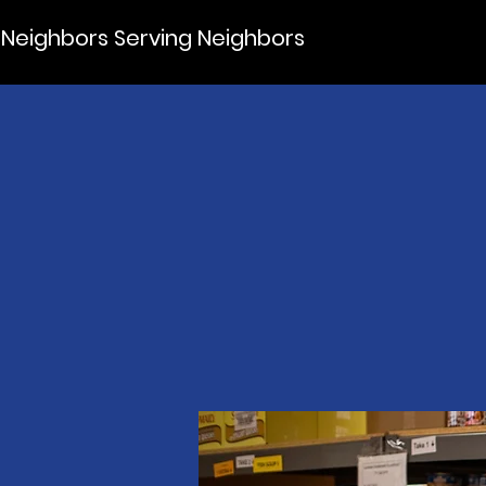
Neighbors Serving Neighbors