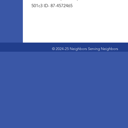
501c3 ID- 87-4572465
© 2024-25 Neighbors Serving Neighbors