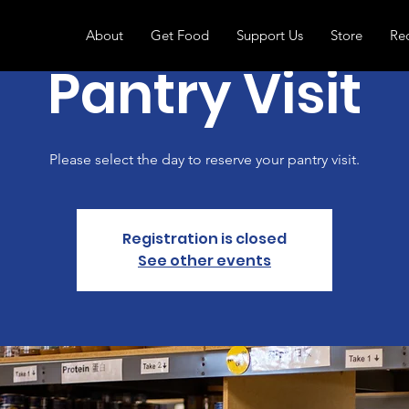
About
Get Food
Support Us
Store
Re
Pantry Visit
Please select the day to reserve your pantry visit.
Registration is closed
See other events