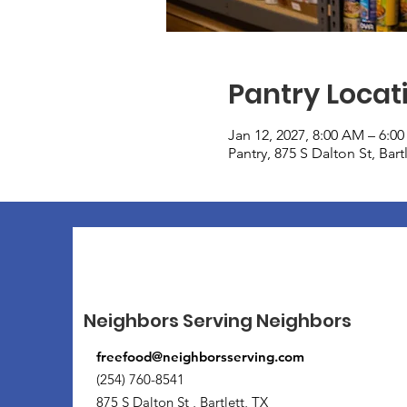
Pantry Locat
Jan 12, 2027, 8:00 AM – 6:0
Pantry, 875 S Dalton St, Bar
Neighbors Serving Neighbors
freefood@neighborsserving.com
(254) 760-8541
875 S Dalton St , Bartlett, TX