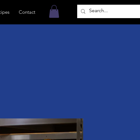
cipes
Contact