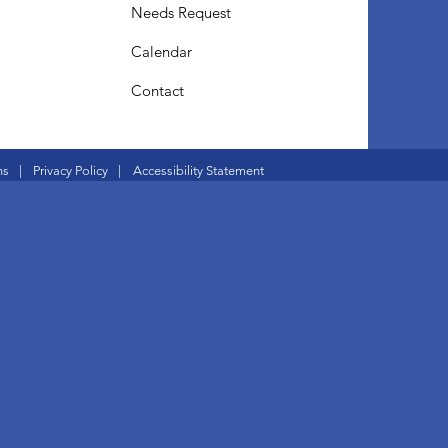
Needs Request
Calendar
Contact
ns
|
Privacy Policy
|
Accessibility Statement