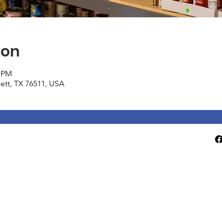
ion
0 PM
tlett, TX 76511, USA