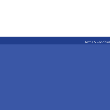
Terms & Conditio