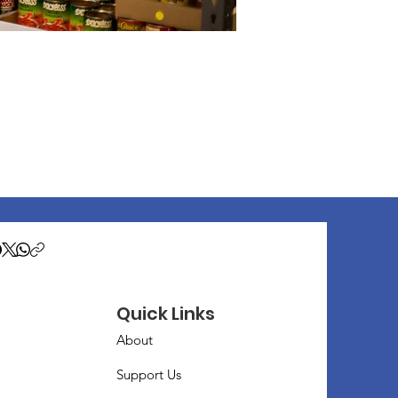
Quick Links
About
Support Us