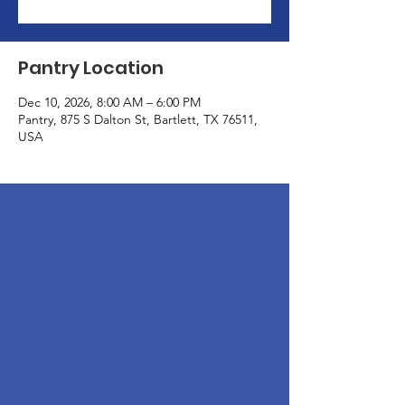
Pantry Location
Dec 10, 2026, 8:00 AM – 6:00 PM
Pantry, 875 S Dalton St, Bartlett, TX 76511,
USA