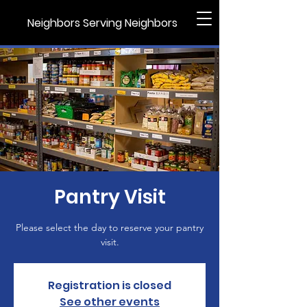
Neighbors Serving Neighbors
Pantry Visit
Please select the day to reserve your pantry
visit.
Registration is closed
See other events