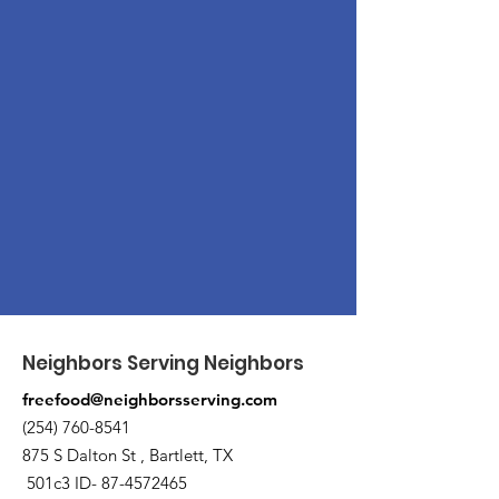
Neighbors Serving Neighbors
freefood@neighborsserving.com
(254) 760-8541
875 S Dalton St , Bartlett, TX
501c3 ID-
87-4572465