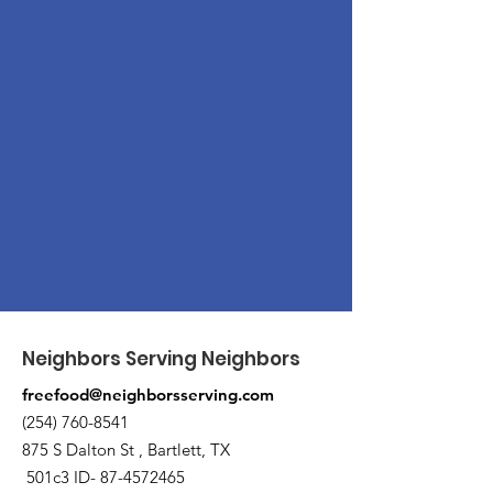
Neighbors Serving Neighbors
freefood@neighborsserving.com
(254) 760-8541
875 S Dalton St , Bartlett, TX
501c3 ID-
87-4572465