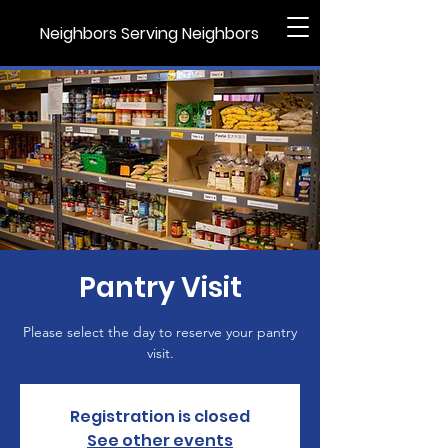
Neighbors Serving Neighbors
Pantry Visit
Please select the day to reserve your pantry
visit.
Registration is closed
See other events