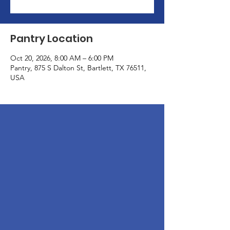
Pantry Location
Oct 20, 2026, 8:00 AM – 6:00 PM
Pantry, 875 S Dalton St, Bartlett, TX 76511,
USA