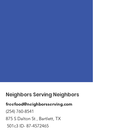
Neighbors Serving Neighbors
freefood@neighborsserving.com
(254) 760-8541
875 S Dalton St , Bartlett, TX
501c3 ID-
87-4572465