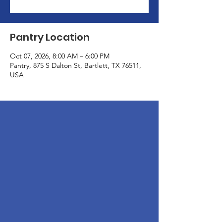
Pantry Location
Oct 07, 2026, 8:00 AM – 6:00 PM
Pantry, 875 S Dalton St, Bartlett, TX 76511,
USA