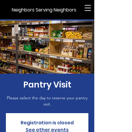
Neighbors Serving Neighbors
Pantry Visit
Please select the day to reserve your pantry
visit.
Registration is closed
See other events