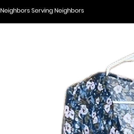
Neighbors Serving Neighbors