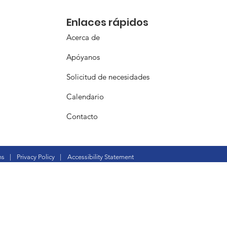
Enlaces rápidos
Acerca de
Apóyanos
Solicitud de necesidades
Calendario
Contacto
ns
|
Privacy Policy
|
Accessibility Statement