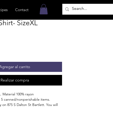
cipes
Contact
hirt- SizeXL
Agregar al carrito
Realizar compra
. Material 100% rayon
 5 canned/nonperishable items.
 on 875 S Dalton St Bartlett. You will
n the order is ready for pickup.