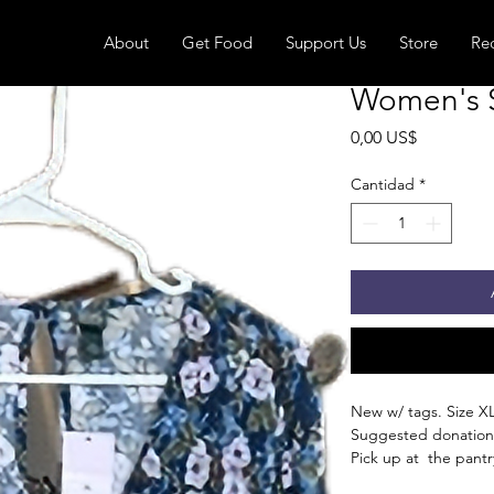
About
Get Food
Support Us
Store
Re
Women's S
Precio
0,00 US$
Cantidad
*
New w/ tags. Size XL
Suggested donation
Pick up at the pantry
receive an email whe