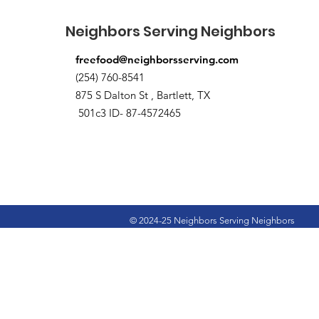
Neighbors Serving Neighbors
freefood@neighborsserving.com
(254) 760-8541
875 S Dalton St , Bartlett, TX
501c3 ID- 87-4572465
© 2024-25 Neighbors Serving Neighbors