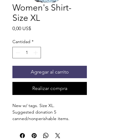
Women's Shirt-
Size XL
Precio
0,00 US$
Cantidad
*
Agregar al carrito
Realizar compra
New w/ tags. Size XL.
Suggested donation 5
canned/nonperishable items.
Pick up at the pantry on 875 S Dalton
St Bartlett. You will receive an email
when the order is ready for pickup.