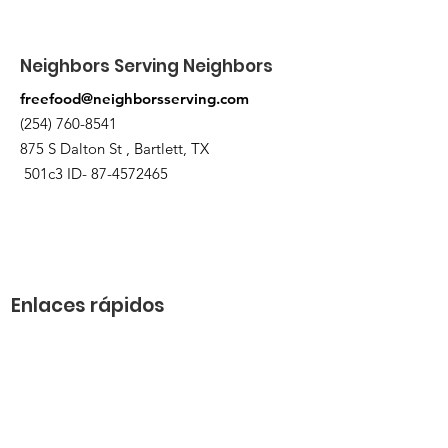
Neighbors Serving Neighbors
freefood@neighborsserving.com
(254) 760-8541
875 S Dalton St , Bartlett, TX
501c3 ID-
87-4572465
Enlaces rápidos
Acerca de
Apóyanos
Solicitud de necesidades