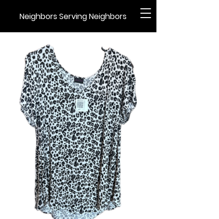
Neighbors Serving Neighbors