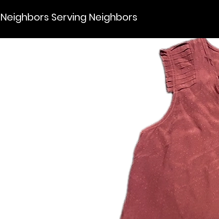
Neighbors Serving Neighbors