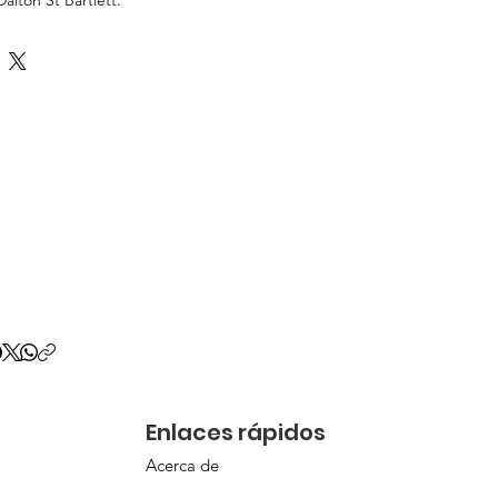
Enlaces rápidos
Acerca de