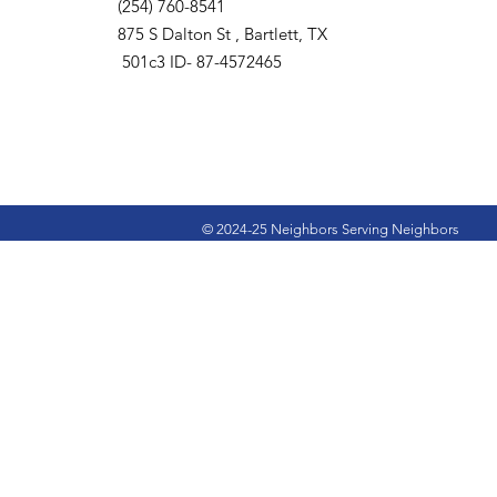
(254) 760-8541
875 S Dalton St , Bartlett, TX
501c3 ID- 87-4572465
© 2024-25 Neighbors Serving Neighbors