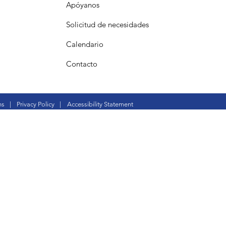
Apóyanos
Solicitud de necesidades
Calendario
Contacto
ns
|
Privacy Policy
|
Accessibility Statement