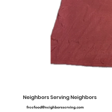
Neighbors Serving Neighbors
freefood@neighborsserving.com