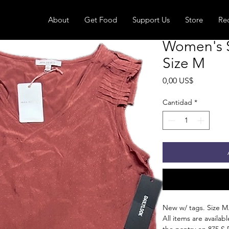
About
Get Food
Support Us
Store
Re
Women's S
Size M
Precio
0,00 US$
Cantidad
*
New w/ tags. Size M
All items are availa
the pantry on 875 S 