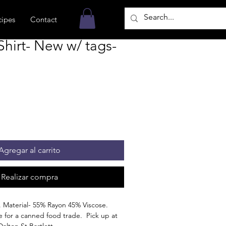
cipes
Contact
hirt- New w/ tags-
Agregar al carrito
Realizar compra
. Material- 55% Rayon 45% Viscose.
ble for a canned food trade. Pick up at
Dalton St Bartlett.