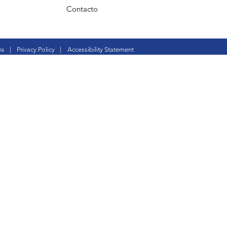
Contacto
ns
|
Privacy Policy
|
Accessibility Statement