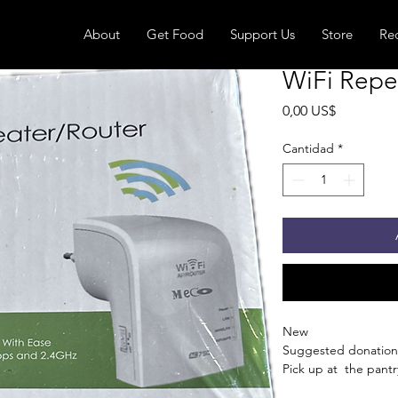
About
Get Food
Support Us
Store
Re
WiFi Repe
Precio
0,00 US$
Cantidad
*
New
Suggested donation
Pick up at the pantry
receive an email whe