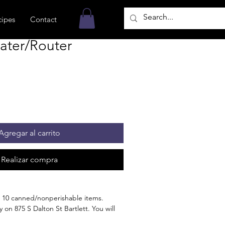
cipes
Contact
ater/Router
Agregar al carrito
Realizar compra
 10 canned/nonperishable items.
 on 875 S Dalton St Bartlett. You will
n the order is ready for pickup.