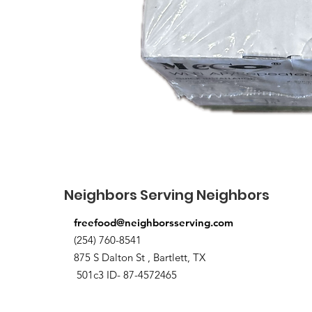
Neighbors Serving Neighbors
freefood@neighborsserving.com
(254) 760-8541
875 S Dalton St , Bartlett, TX
501c3 ID- 87-4572465