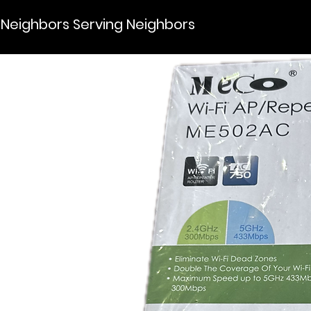
Neighbors Serving Neighbors