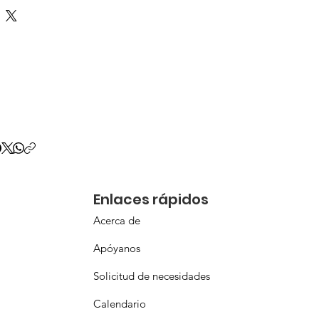
Enlaces rápidos
Acerca de
Apóyanos
Solicitud de necesidades
Calendario