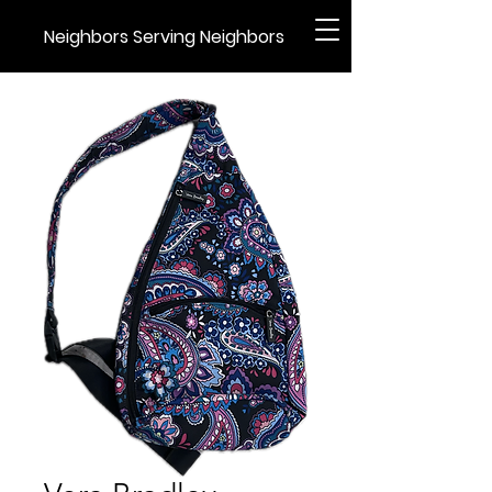
Neighbors Serving Neighbors