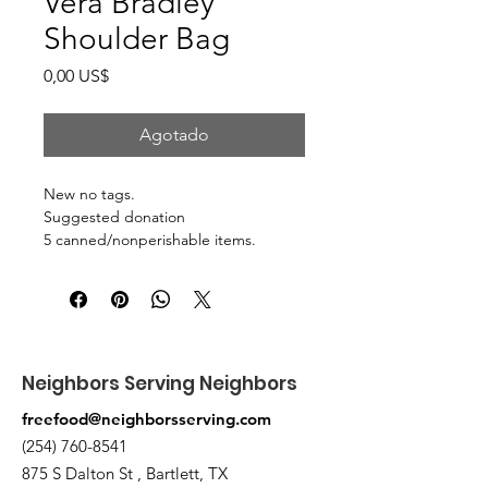
Vera Bradley
Shoulder Bag
Precio
0,00 US$
Agotado
New no tags.
Suggested donation
5 canned/nonperishable items.
Pick up at the pantry on 875 S Dalton
St Bartlett. You will receive an email
when the order is ready for pickup.
Neighbors Serving Neighbors
freefood@neighborsserving.com
(254) 760-8541
875 S Dalton St , Bartlett, TX