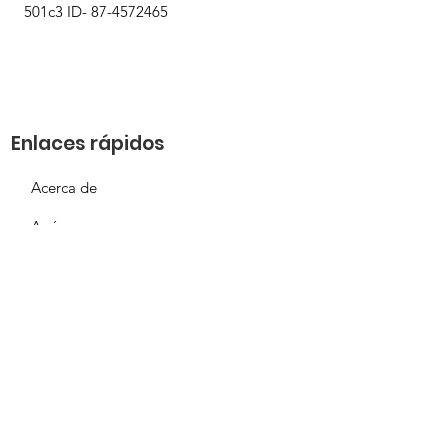
501c3 ID-
87-4572465
Enlaces rápidos
Acerca de
Apóyanos
Solicitud de necesidades
Calendario
Contacto