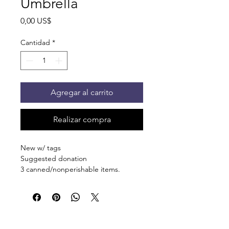
Umbrella
Precio
0,00 US$
Cantidad
*
Agregar al carrito
Realizar compra
New w/ tags
Suggested donation
3 canned/nonperishable items.
Pick up at the pantry on 875 S Dalton
St Bartlett. You will receive an email
when the order is ready for pickup.