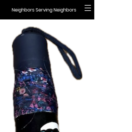
Neighbors Serving Neighbors