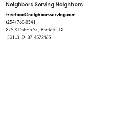
Neighbors Serving Neighbors
freefood@neighborsserving.com
(254) 760-8541
875 S Dalton St , Bartlett, TX
501c3 ID-
87-4572465
Enlaces rápidos
Acerca de
Apóyanos
Solicitud de necesidades
Calendario