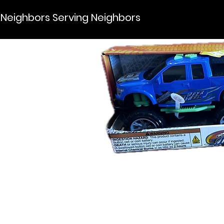
Neighbors Serving Neighbors