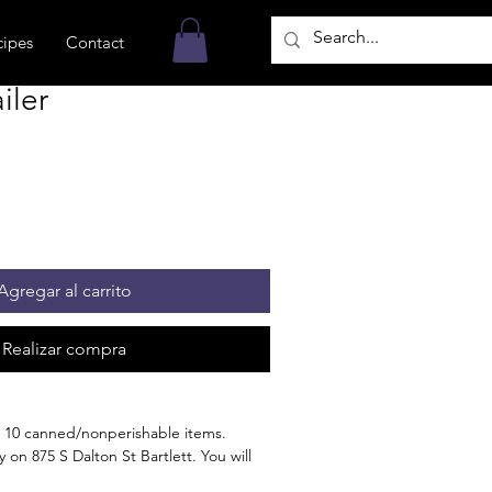
cipes
Contact
iler
Agregar al carrito
Realizar compra
 10 canned/nonperishable items.
 on 875 S Dalton St Bartlett. You will
n the order is ready for pickup.