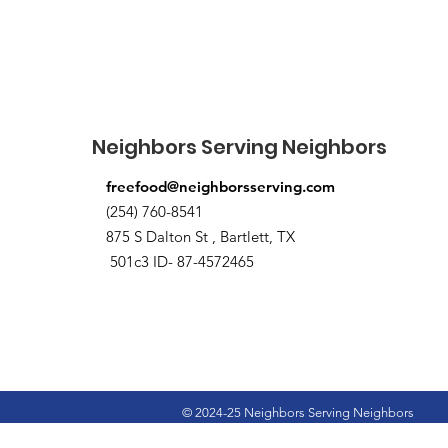
Neighbors Serving Neighbors
freefood@neighborsserving.com
(254) 760-8541
875 S Dalton St , Bartlett, TX
501c3 ID- 87-4572465
© 2024-25 Neighbors Serving Neighbors