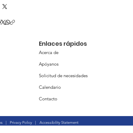
Enlaces rápidos
Acerca de
Apóyanos
Solicitud de necesidades
Calendario
Contacto
ns
|
Privacy Policy
|
Accessibility Statement