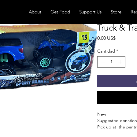
About
Get Food
Support Us
Store
Re
Truck & Tra
Precio
0,00 US$
Cantidad
*
New
Suggested donation
Pick up at the pantry
receive an email whe