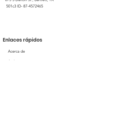
501c3 ID-
87-4572465
Enlaces rápidos
Acerca de
Apóyanos
Solicitud de necesidades
Calendario
Contacto