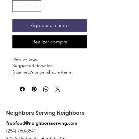
Agregar al carrito
Realizar compra
New w/ tags.
Suggested donation
3 canned/nonperishable items.
Pick up at the pantry on 875 S Dalton
St Bartlett. You will receive an email
when the order is ready for pickup.
Neighbors Serving Neighbors
freefood@neighborsserving.com
(254) 760-8541
875 S Dalton St , Bartlett, TX