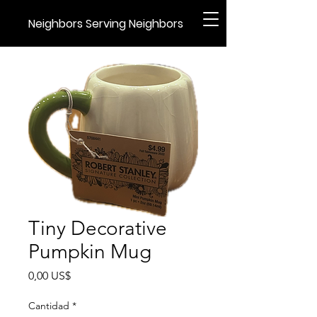
Neighbors Serving Neighbors
Tiny Decorative
Pumpkin Mug
Precio
0,00 US$
Cantidad
*