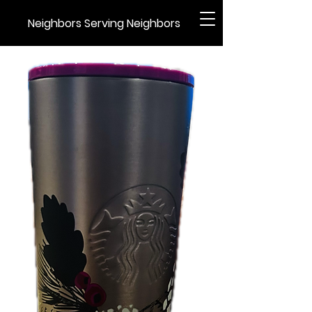
Neighbors Serving Neighbors