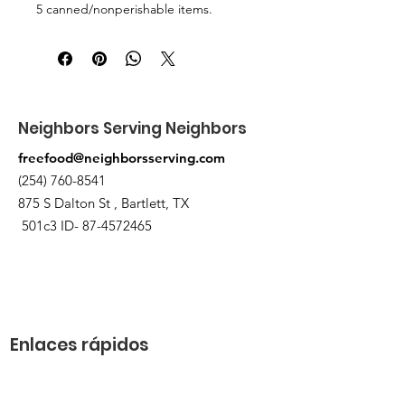
5 canned/nonperishable items.
Pick up at the pantry on 875 S Dalton
St Bartlett. You will receive an email
when the order is ready for pickup.
Neighbors Serving Neighbors
freefood@neighborsserving.com
(254) 760-8541
875 S Dalton St , Bartlett, TX
501c3 ID-
87-4572465
Enlaces rápidos
Acerca de