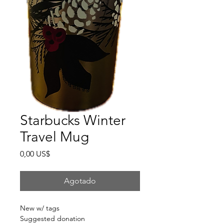
Starbucks Winter
Travel Mug
Precio
0,00 US$
Agotado
New w/ tags
Suggested donation